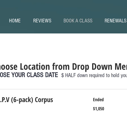
HOME
REVIEWS
BOOK A CLASS
RENEWALS
hoose Location from Drop Down Me
OSE YOUR CLASS DATE
$ HALF down required to hold you
.P.V (6-pack) Corpus
Ended
1,050
$1,050
US
dollars