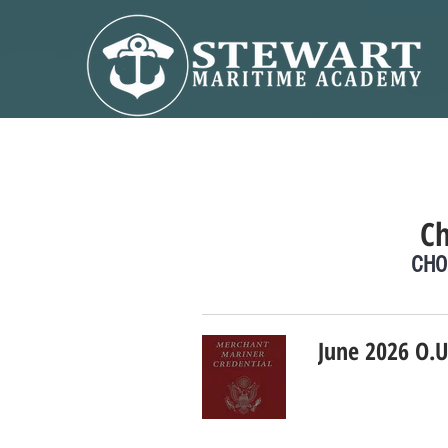
C
CHO
June 2026 O.U