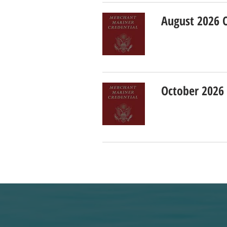
August 2026 
October 2026