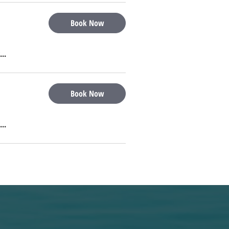
Book Now
...
Book Now
...