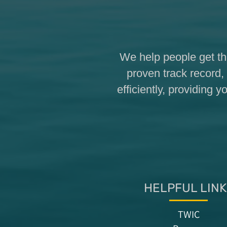
We help people get th
proven track record, 
efficiently, providing
HELPFUL LINK
TWIC