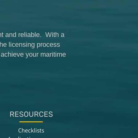
t and reliable. With a
the licensing process
o achieve your maritime
RESOURCES
Checklists