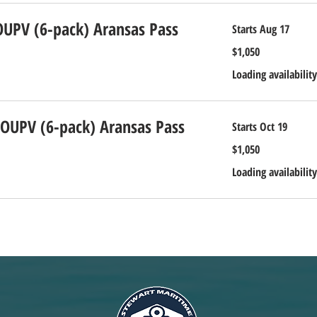
OUPV (6-pack) Aransas Pass
Starts Aug 17
1,050
$1,050
US
dollars
Loading availability
 OUPV (6-pack) Aransas Pass
Starts Oct 19
1,050
$1,050
US
dollars
Loading availability