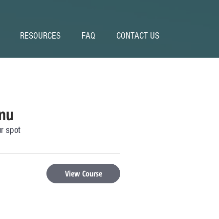
RESOURCES
FAQ
CONTACT US
nu
r spot
View Course