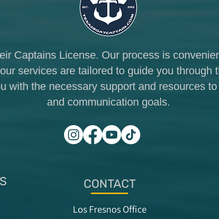
eir Captains License. Our process is convenien
our services are tailored to guide you through 
 you with the necessary support and resources t
and communication goals.
S
CONTACT
Los Fresnos Office