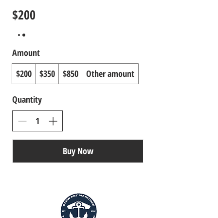
$200
Amount
$200
$350
$850
Other amount
Quantity
Buy Now