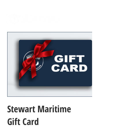
Stewart Maritime
Gift Card