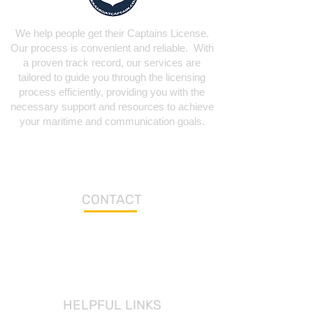
We help people get their Captains License.
Our process is convenient and reliable. With
a proven track record, our services are
tailored to guide you through the licensing
process efficiently, providing you with the
necessary support and resources to achieve
your maritime and communication goals.
CONTACT
Los Fresnos Office
Aransas Pass Location
brian@texasboatcaptain.com
HELPFUL LINKS