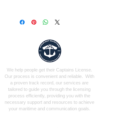
We help people get their Captains License.
Our process is convenient and reliable. With
a proven track record, our services are
tailored to guide you through the licensing
process efficiently, providing you with the
necessary support and resources to achieve
your maritime and communication goals.