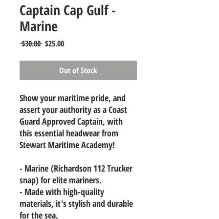
Captain Cap Gulf -
Marine
Regular
Sale
 $30.00 
$25.00
Price
Price
Out of Stock
Show your maritime pride, and
assert your authority as a Coast
Guard Approved Captain, with
this essential headwear from
Stewart Maritime Academy!
- Marine (Richardson 112 Trucker
snap) for elite mariners.
- Made with high-quality
materials, it's stylish and durable
for the sea.