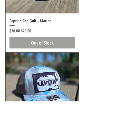
Captain Cap Gulf - Marine
Regular Price
Sale Price
$30.00
$25.00
Out of Stock