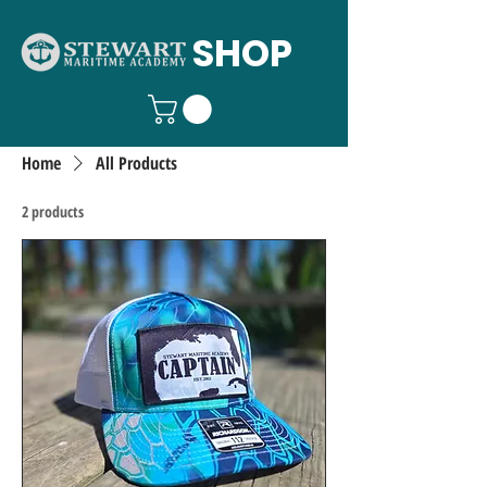
SHOP
Home
All Products
2 products